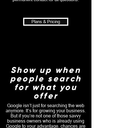
Plans & Pricing
Show up when
people search
for what you
offer
Google isn’t just for searching the web
anymore. It’s for growing your business.
But if you’re not one of those savvy
business owners who is already using
Google to your advantage, chances are