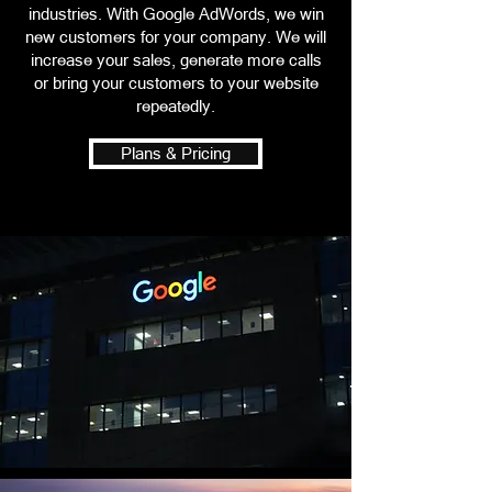
industries. With Google AdWords, we win
new customers for your company. We will
increase your sales, generate more calls
or bring your customers to your website
repeatedly.
Plans & Pricing