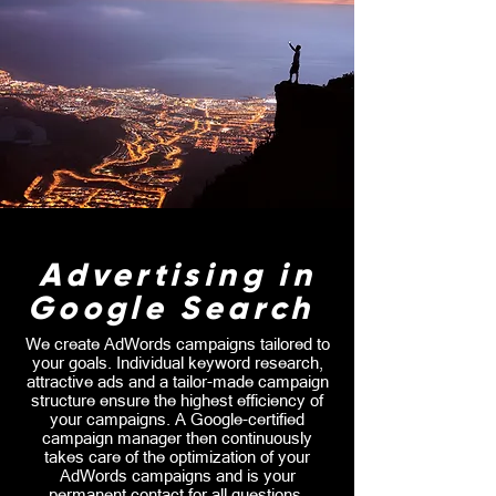
Advertising in
Google Search
We create AdWords campaigns tailored to
your goals. Individual keyword research,
attractive ads and a tailor-made campaign
structure ensure the highest efficiency of
your campaigns. A Google-certified
campaign manager then continuously
takes care of the optimization of your
AdWords campaigns and is your
permanent contact for all questions.