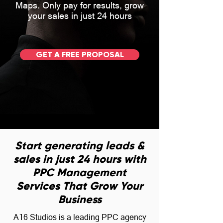
Maps. Only pay for results, grow
your sales in just 24 hours
GET A FREE PROPOSAL
Start generating leads &
sales in just 24 hours with
PPC Management
Services That Grow Your
Business
A16 Studios is a leading PPC agency