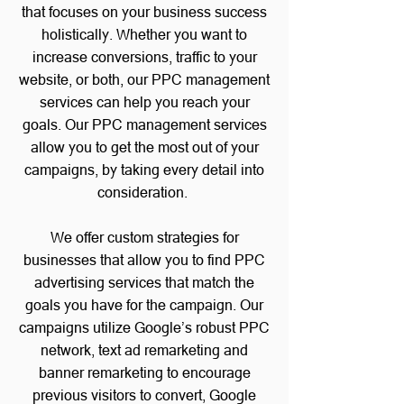
that focuses on your business success
holistically. Whether you want to
increase conversions, traffic to your
website, or both, our PPC management
services can help you reach your
goals.
Our PPC management services
allow you to get the most out of your
campaigns, by taking every detail into
consideration.
We offer custom strategies for
businesses that allow you to find PPC
advertising services that match the
goals you have for the campaign.
Our
campaigns utilize Google’s robust PPC
network,
text ad remarketing and
banner remarketing
to encourage
previous visitors to convert, Google