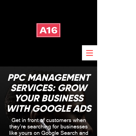
PPC MANAGEMENT
SERVICES: GROW
YOUR BUSINESS
WITH GOOGLE ADS
Get in front of customers when
they’re searching for businesses
like yours on Google Search and