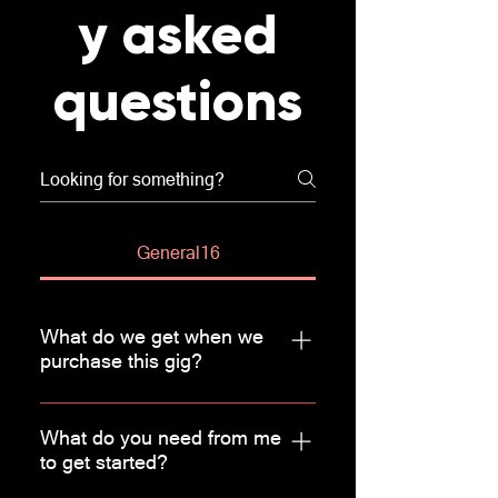
y asked
questions
General16
What do we get when we
purchase this gig?
Basic analysis of existing traffic
using Google Analytics - Landing
What do you need from me
to get started?
page analysis - Setup structure
report - Performance report -