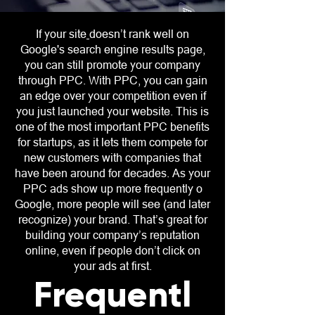
If your site
doesn’t rank well on
Google's search engine results page
,
you can still promote your company
through PPC. With PPC, you can gain
an edge over your competition even if
you just launched your website. This is
one of the most important PPC benefits
for startups, as it lets them compete for
new customers with companies that
have been around for decades. As your
PPC ads show up more frequently o
Google, more people will see (and later
recognize) your brand. That’s great for
building your company’s reputation
online, even if people don’t click on
your ads at first.
Frequentl