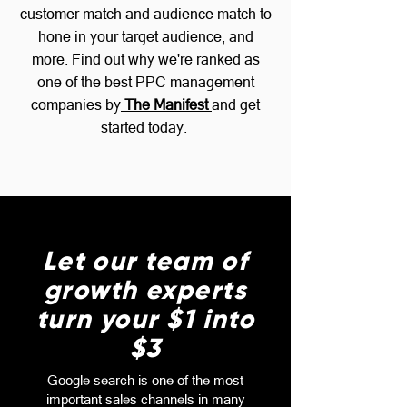
customer match and audience match to
hone in your target audience, and
more.
Find out why we're ranked as
one of the best PPC management
companies by
The Manifest
and get
started today.
Let our team of
growth experts
turn your $1 into
$3
Google search is one of the most
important sales channels in many