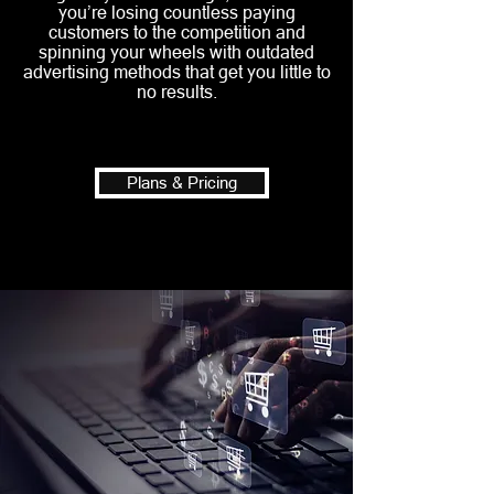
you’re losing countless paying
customers to the competition and
spinning your wheels with outdated
advertising methods that get you little to
no results.
Plans & Pricing