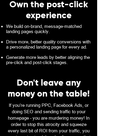
Own the post-click
experience
We build on-brand, message-matched
landing pages quickly.
Drive more, better quality conversions with
a personalized landing page for every ad.
Generate more leads by better aligning the
pre-click and post-click stages.
Don't leave any
money on the table!
​If you’re running PPC, Facebook Ads, or
doing SEO and sending traffic to your
homepage – you are murdering money! In
order to stop this atrocity and squeeze
every last bit of ROI from your traffic, you