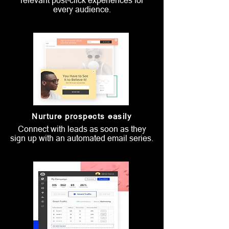
relevant post-click experiences for
every audience.
Nurture prospects easily
Connect with leads as soon as they
sign up with an automated email series.