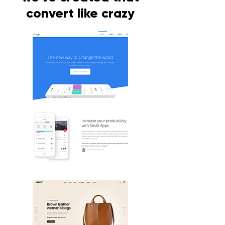
convert like crazy