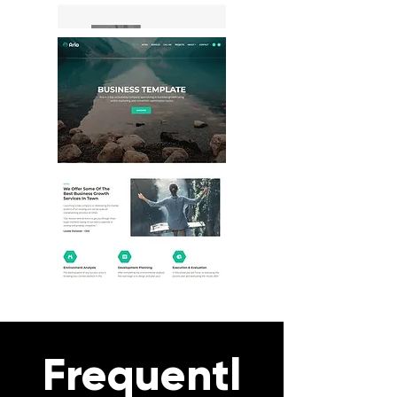
Frequentl