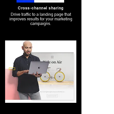
Cross-channel sharing
Drive traffic to a landing page that
improves results for your marketing
campaigns.