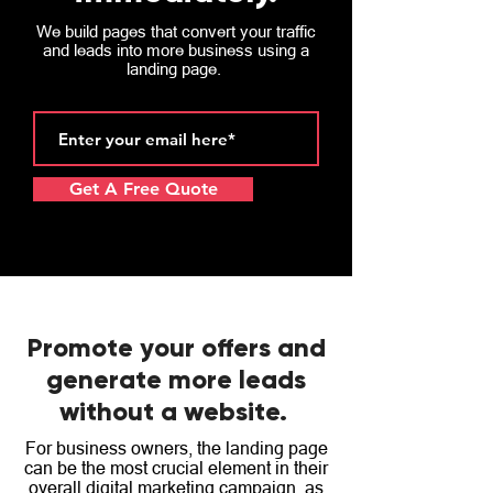
We build pages that convert your traffic
and leads into more business using a
landing page.
Get A Free Quote
Promote your offers and
generate more leads
without a website.
For business owners, the landing page
can be the most crucial element in their
overall digital marketing campaign, as