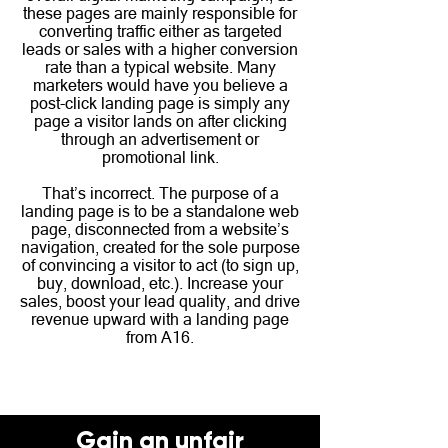
these pages are mainly responsible for
converting traffic either as targeted
leads or sales with a higher conversion
rate than a typical website. Many
marketers would have you believe a
post-click landing page is simply any
page a visitor lands on after clicking
through an advertisement or
promotional link.
That’s incorrect. The purpose of a
landing page is to be a standalone web
page, disconnected from a website’s
navigation, created for the sole purpose
of convincing a visitor to act (to sign up,
buy, download, etc.). Increase your
sales, boost your lead quality, and drive
revenue upward with a landing page
from A16.
Gain an unfair