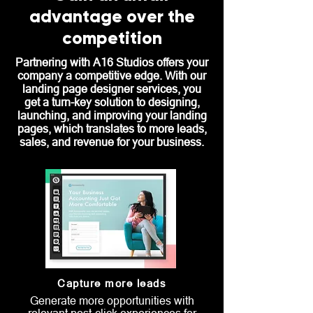
advantage over the
competition
Partnering with A16 Studios offers your
company a competitive edge. With our
landing page designer services, you
get a turn-key solution to designing,
launching, and improving your landing
pages, which translates to more leads,
sales, and revenue for your business.
Capture more leads
Generate more opportunities with