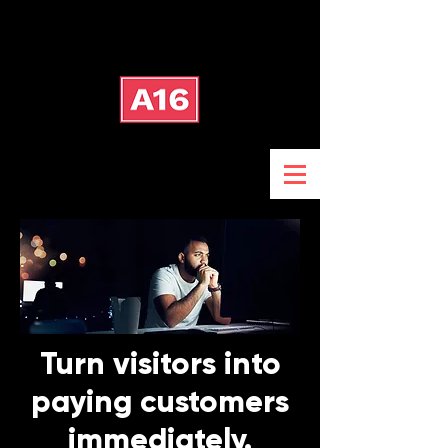
Turn visitors into
paying customers
immediately.