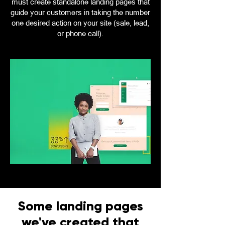
must create standalone landing pages that
guide your customers in taking the number
one desired action on your site (sale, lead,
or phone call).
Some landing pages
we've created that