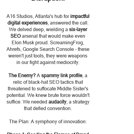
A16 Studios, Atlanta's hub for
impactful
digital experiences
, answered the call.
We delved deep, wielding a
six-layer
SEO
arsenal that would make even
Elon Musk proud. ScreamingFrog,
Ahrefs, Google Search Console – these
weren't just tools, they were weapons
in our fight against mediocrity.
The Enemy?
A
spammy link profile
, a
relic of black-hat SEO tactics that
threatened to suffocate Middle Sister's
potential. We knew brute force wouldn't
suffice. We needed
audacity
, a strategy
that defied convention.
The Plan: A symphony of innovation: