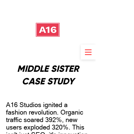
MIDDLE SISTER
CASE STUDY
A16 Studios ignited a
fashion revolution. Organic
traffic soared 392%, new
users exploded 320%. This