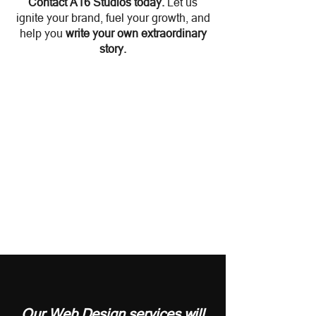
Contact A16 Studios today
.
Let us
ignite your brand, fuel your growth, and
help you
write your own extraordinary
story.
Our
Web Design
services will