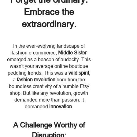
Embrace the
extraordinary.
In the ever-evolving landscape of
fashion e-commerce,
M
iddle Sist
er
emerged as a beacon of audacity. This
wasn't your average online boutique
peddling trends. This was a
wild spirit
,
a
fashion revolution
born from the
boundless creativity of a humble Etsy
shop. But like any revolution, growth
demanded more than passion. It
demanded
innovation
.
A Challenge Worthy of
Disruption: