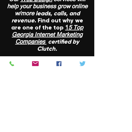
help your business grow online
leads, calls, and
w/more
revenue
. Find out why we
are one of the top
1
5 Top
Georgia Internet Marketing
certified by
Companies
Clutch.