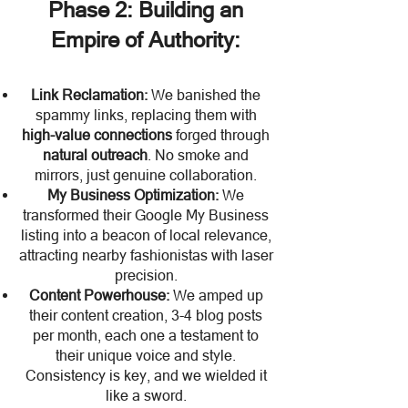
Phase 2: Building an
Empire of Authority:
Link Reclamation:
We banished the
spammy links, replacing them with
high-value connections
forged through
natural outreach
. No smoke and
mirrors, just genuine collaboration.
My Business Optimization:
We
transformed their Google My Business
listing into a beacon of local relevance,
attracting nearby fashionistas with laser
precision.
Content Powerhouse:
We amped up
their content creation, 3-4 blog posts
per month, each one a testament to
their unique voice and style.
Consistency is key, and we wielded it
like a sword.