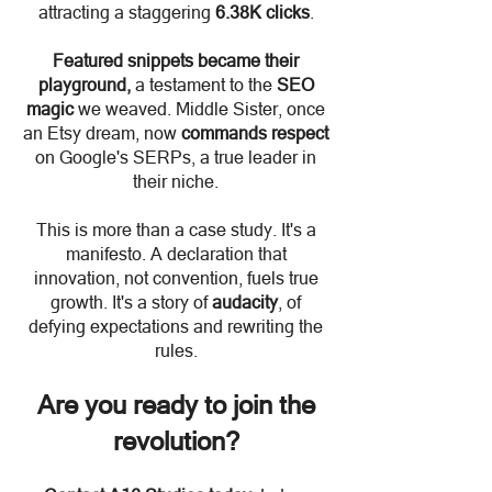
attracting a staggering
6.38K clicks
.
Featured snippets became their
playground,
a testament to the
SEO
magic
we weaved. Middle Sister, once
an Etsy dream, now
commands respect
on Google's SERPs, a true leader in
their niche.
This is more than a case study. It's a
manifesto. A declaration that
innovation, not convention, fuels true
growth. It's a story of
audacity
, of
defying expectations and rewriting the
rules.
Are you ready to join the
revolutio
n?