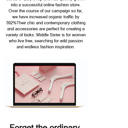
into a successful online fashion store.
Over the course of our campaign so far,
we have increased organic traffic by
392%Their chic and contemporary clothing
and accessories are perfect for creating a
variety of looks. Middle Sister is for women
who live free, searching for wild passion
and endless fashion inspiration.
Forget the ordinary.