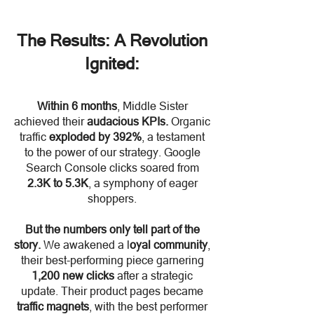
The Results: A Revolution
Ignited:
Within 6 months
, Middle Sister
achieved their
audacious KPIs.
Organic
traffic
exploded by 392%
, a testament
to the power of our strategy. Google
Search Console clicks soared from
2.3K to 5.3K
, a symphony of eager
shoppers.
But the numbers only tell part of the
story.
We awakened a l
oyal community
,
their best-performing piece garnering
1,200 new clicks
after a strategic
update. Their product pages became
traffic magnets
, with the best performer