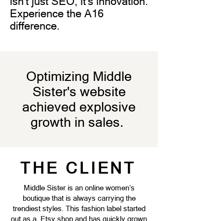
isn't just SEO, it's innovation.
Experience the A16
difference.
Optimizing Middle
Sister's website
achieved explosive
growth in sales.
THE CLIENT
Middle Sister is an online women’s
boutique that is always carrying the
trendiest styles. This fashion label started
out as a Etsy shop and has quickly grown