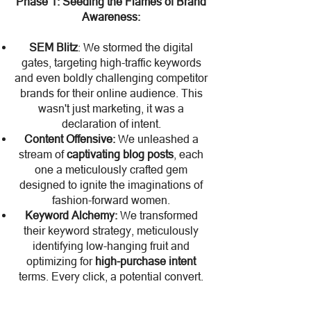
Phase 1: Seeding the Flames of Brand
Awareness:
SEM Blitz
: We stormed the digital
gates, targeting high-traffic keywords
and even boldly challenging competitor
brands for their online audience. This
wasn't just marketing, it was a
declaration of intent.
Content Offensive:
We unleashed a
stream of
captivating blog posts
, each
one a meticulously crafted gem
designed to ignite the imaginations of
fashion-forward women.
Keyword Alchemy:
We transformed
their keyword strategy, meticulously
identifying low-hanging fruit and
optimizing for
high-purchase intent
terms. Every click, a potential convert.